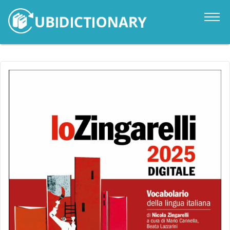
Catalogue
News
Contacts
Sign in
it
en