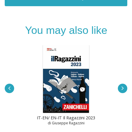
You may also like
IT-EN/ EN-IT Il Ragazzini 2023
di Giuseppe Ragazzini