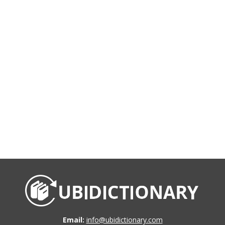
Email:
info@ubidictionary.com