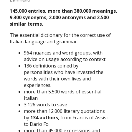
145.000 entries, more than 380.000 meanings,
9.300 synonyms, 2.000 antonyms and 2.500
similar terms.
The essential dictionary for the correct use of
Italian language and grammar.
964 nuances and word groups, with
advice on usage according to context
136 definitions coined by
personalities who have invested the
words with their own lives and
experiences.
more than 5.500 words of essential
Italian
3.126 words to save
more than 12.000 literary quotations
by
134 authors
, from Francis of Assisi
to Dario Fo.
more than 45.000 expressions and