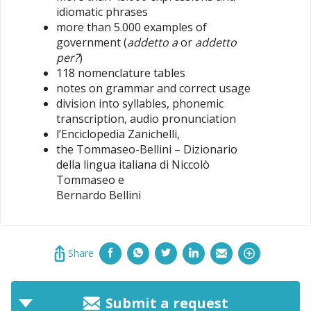
idiomatic phrases
more than 5.000 examples of
government (
addetto a
or
addetto
per?
)
118 nomenclature tables
notes on grammar and correct usage
division into syllables, phonemic
transcription, audio pronunciation
l’Enciclopedia Zanichelli,
the Tommaseo-Bellini – Dizionario
della lingua italiana di Niccolò
Tommaseo e
Bernardo Bellini
Share
Submit a request