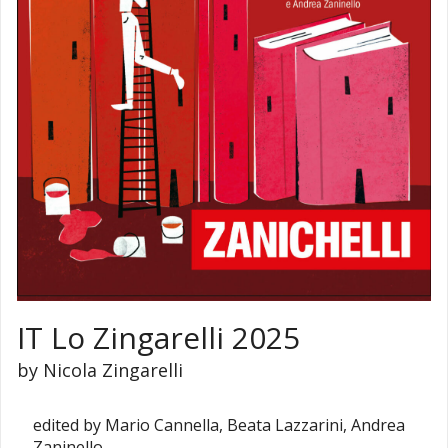
IT Lo Zingarelli 2025
by Nicola Zingarelli
edited by Mario Cannella, Beata Lazzarini, Andrea
Zaninello