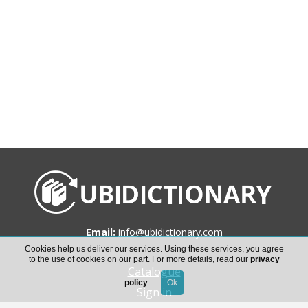
Email:
info@ubidictionary.com
Cookies help us deliver our services. Using these services, you agree
to the use of cookies on our part. For more details, read our
privacy
Catalogue
policy
.
Sign in