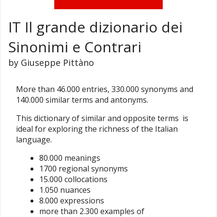
IT Il grande dizionario dei
Sinonimi e Contrari
by Giuseppe Pittàno
More than 46.000 entries, 330.000 synonyms and
140.000 similar terms and antonyms.
This dictionary of similar and opposite terms is
ideal for exploring the richness of the Italian
language.
80.000 meanings
1700 regional synonyms
15.000 collocations
1.050 nuances
8.000 expressions
more than 2.300 examples of