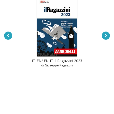
IT-EN/ EN-IT Il Ragazzini 2023
di Giuseppe Ragazzini