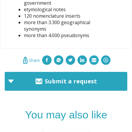
government
etymological notes
120 nomenclature inserts
more than 3.300 geographical
synonyms
more than 4.000 pseudonyms
Share
Submit a request
You may also like