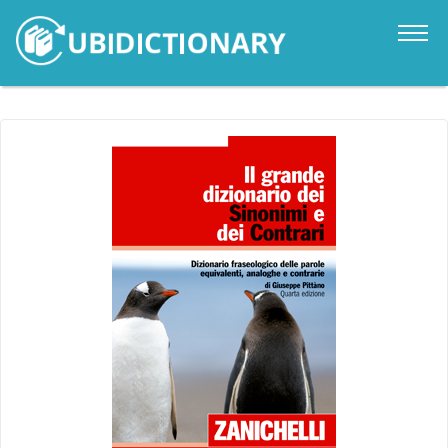
Catalogue
News
Contacts
Sign in
it
en