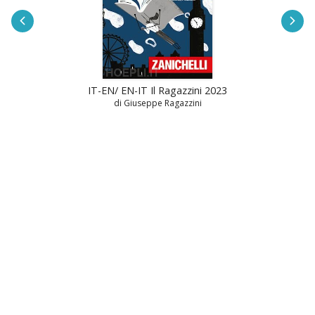
IT-EN/ EN-IT Il Ragazzini 2023
di Giuseppe Ragazzini