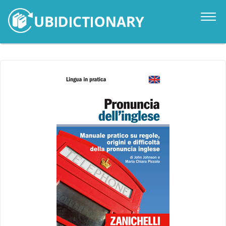
Catalogue
News
Contacts
Sign in
it
en