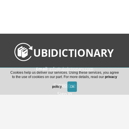
Email:
info@ubidictionary.com
Cookies help us deliver our services. Using these services, you agree
to the use of cookies on our part. For more details, read our
privacy
Catalogue
policy
.
Sign in
Download Ubidictionary’s help guide
General conditions of access to the service and
license of use