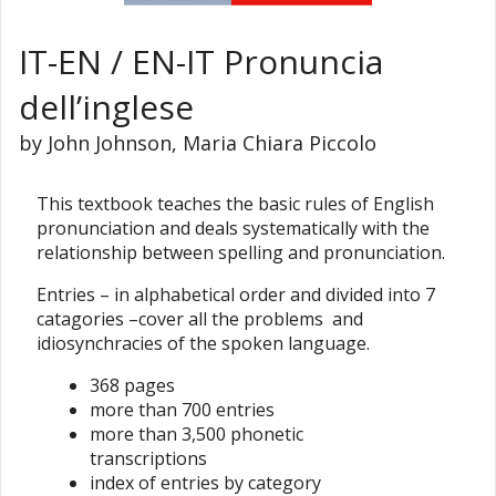
IT-EN / EN-IT Pronuncia
dell’inglese
by John Johnson, Maria Chiara Piccolo
This textbook teaches the basic rules of English
pronunciation and deals systematically with the
relationship between spelling and pronunciation.
Entries – in alphabetical order and divided into 7
catagories –cover all the problems and
idiosynchracies of the spoken language.
368 pages
more than 700 entries
more than 3,500 phonetic
transcriptions
index of entries by category