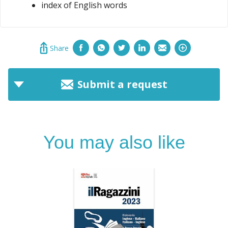
index of English words
Share
Submit a request
You may also like