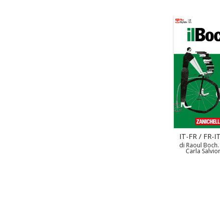
IT-FR / FR-IT
di Raoul Boch.
Carla Salvio