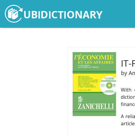
IT-
by An
With 
dictio
financ
A reli
articl