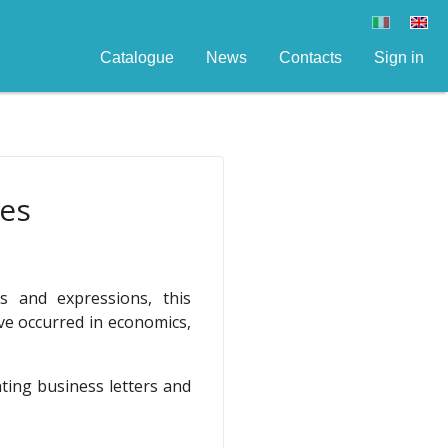
Catalogue
News
Contacts
Sign in
res
 and expressions, this
ve occurred in economics,
ating business letters and