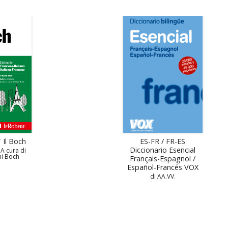
 Il Boch
ES-FR / FR-ES
Diccionario Esencial
 A cura di
ni Boch
Français-Espagnol /
Español-Francés VOX
di AA.VV.