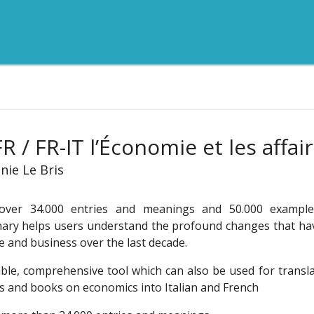
FR / FR-IT l’Économie et les affai
nie Le Bris
over 34.000 entries and meanings and 50.000 examples
nary helps users understand the profound changes that ha
e and business over the last decade.
able, comprehensive tool which can also be used for transl
es and books on economics into Italian and French