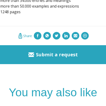
more than 34.000 entries and meanings
more than 50.000 examples and expressions
1248 pages
Share
Submit a request
You may also like